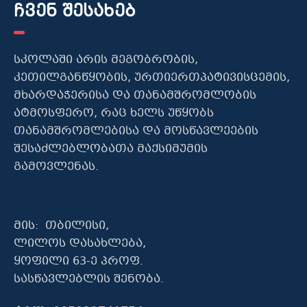
ჩვენ შესახებ
სკოლაში არის მეგობრობის,
კეთილგანწყობის, ურთიერთპატივისცემის,
მხარდაჭერისა და თანამშრომლობის
ატმოსფერო, რაც ხელს უწყობს
თანამშრომლებისა და მოსწავლეების
შესაძლებლობათა მაქსიმუმის
გამოვლენას.
მის: თბილისი,
ლილოს დასახლება,
ყოფილი 63-ე პროფ.
სასწავლებლის შენობა.