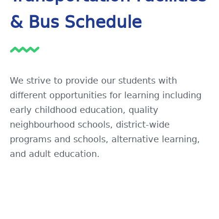
& Bus Schedule
We strive to provide our students with
different opportunities for learning including
early childhood education, quality
neighbourhood schools, district-wide
programs and schools, alternative learning,
and adult education.