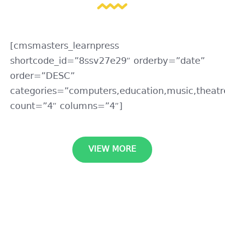
[cmsmasters_learnpress
shortcode_id=”8ssv27e29″ orderby=”date”
order=”DESC”
categories=”computers,education,music,theatr
count=”4″ columns=”4″]
VIEW MORE