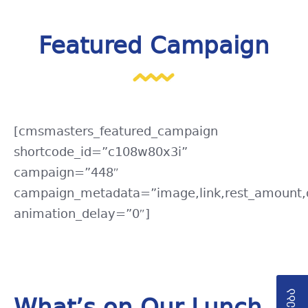
Featured Campaign
[cmsmasters_featured_campaign
shortcode_id=”c108w80x3i”
campaign=”448″
campaign_metadata=”image,link,rest_amount,d
animation_delay=”0″]