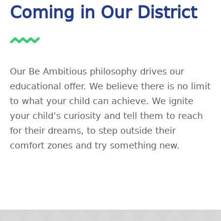
Coming in Our District
Our Be Ambitious philosophy drives our
educational offer. We believe there is no limit
to what your child can achieve. We ignite
your child’s curiosity and tell them to reach
for their dreams, to step outside their
comfort zones and try something new.