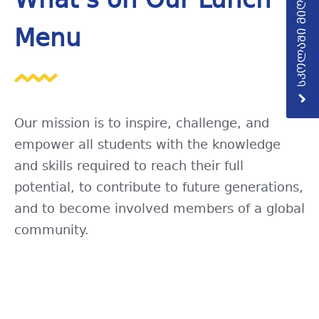
სკოლაში მიღება
What’s on Our Lunch
Menu
Our mission is to inspire, challenge, and
empower all students with the knowledge
and skills required to reach their full
potential, to contribute to future generations,
and to become involved members of a global
community.