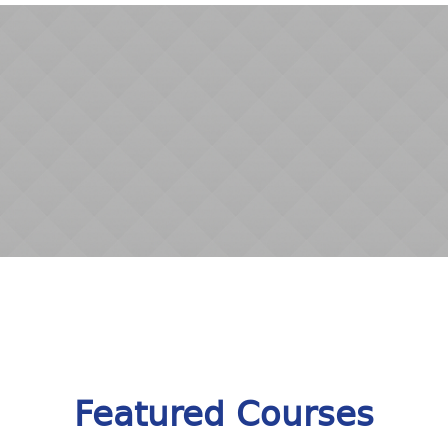
Featured Courses