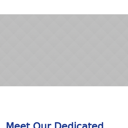
Meet Our Dedicated