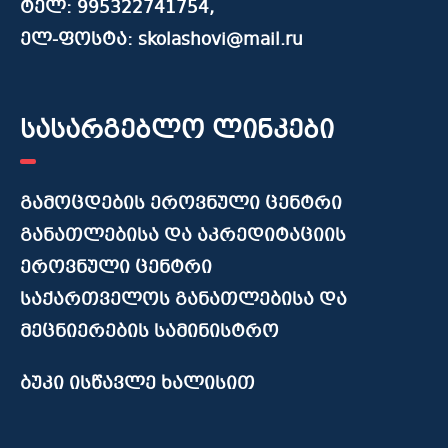
ტელ: 995322741754,
ელ-ფოსტა: skolashovi@mail.ru
სასარგებლო ლინკები
გამოცდების ეროვნული ცენტრი
განათლებისა და აკრედიტაციის
ეროვნული ცენტრი
საქართველოს განათლებისა და
მეცნიერების სამინისტრო
ბუკი ისწავლე ხალისით