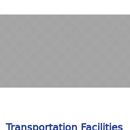
Transportation Facilities