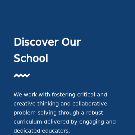
Discover Our
School
We work with fostering critical and
creative thinking and collaborative
problem solving through a robust
curriculum delivered by engaging and
dedicated educators.