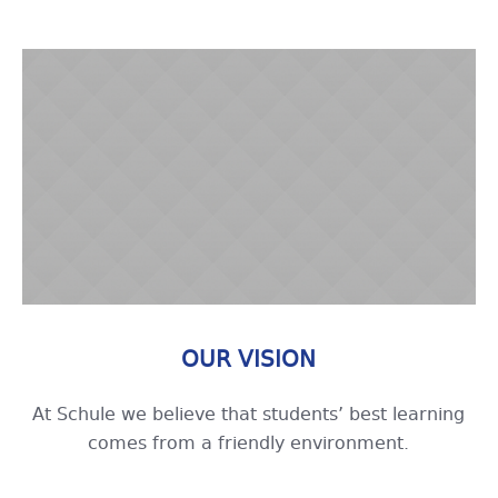
OUR VISION
At Schule we believe that students’ best learning
comes from a friendly environment.