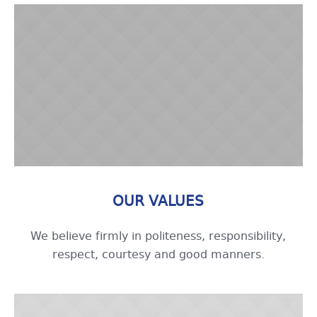
OUR VALUES
We believe firmly in politeness, responsibility,
respect, courtesy and good manners.