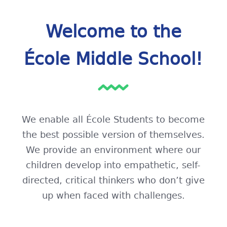
Welcome to the
École Middle School!
We enable all École Students to become
the best possible version of themselves.
We provide an environment where our
children develop into empathetic, self-
directed, critical thinkers who don’t give
up when faced with challenges.