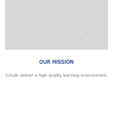
OUR MISSION
Schule deliver a high quality learning environment.