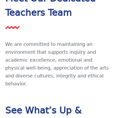
Teachers Team
We are committed to maintaining an
environment that supports inquiry and
academic excellence, emotional and
physical well-being, appreciation of the arts
and diverse cultures, integrity and ethical
behavior.
See What’s Up &